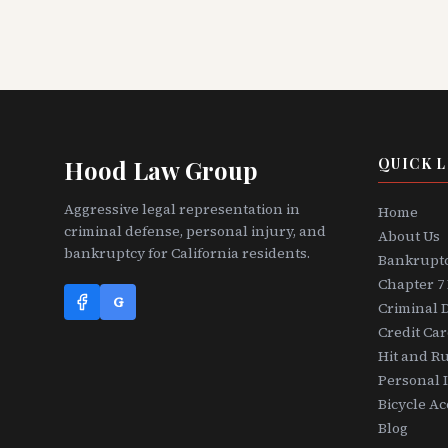
Hood Law Group
QUICK L
Aggressive legal representation in
Home
criminal defense, personal injury, and
About Us
bankruptcy for California residents.
Bankrupt
Chapter 7
G
Criminal 
Credit Ca
Hit and R
Personal 
Bicycle Ac
Blog