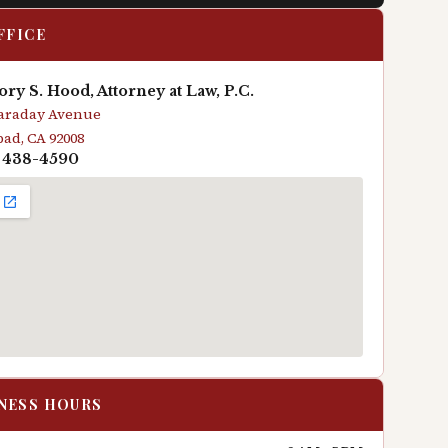
FFICE
ry S. Hood, Attorney at Law, P.C.
Faraday Avenue
bad, CA 92008
) 438-4590
NESS HOURS