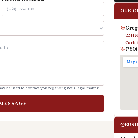
OUR O
Grego
2244 
Carls
(760
ay be used to contact you regarding your legal matter.
 MESSAGE
BUSI