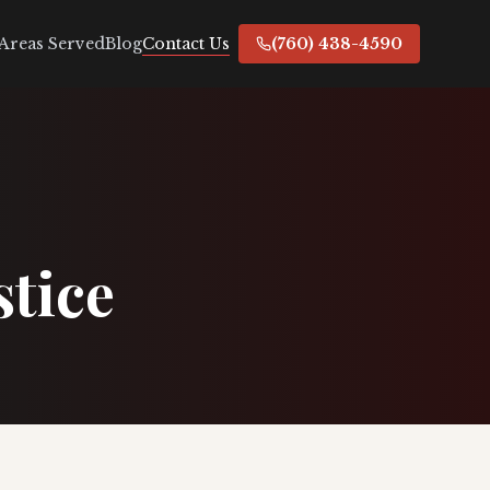
Contact Us
Areas Served
Blog
(760) 438-4590
stice