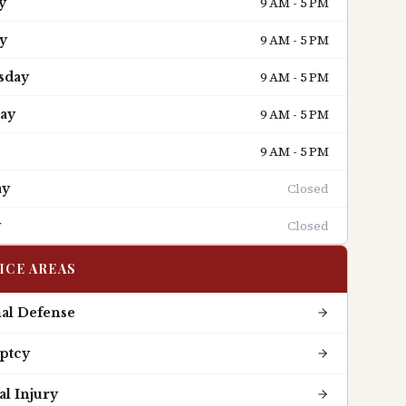
9 AM - 5 PM
y
9 AM - 5 PM
y
9 AM - 5 PM
sday
9 AM - 5 PM
ay
9 AM - 5 PM
Closed
ay
Closed
y
ICE AREAS
al Defense
ptcy
l Injury