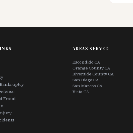
INKS
AREAS SERVED
Escondido CA
Orange County CA
Riverside County CA
cy
San Diego CA
 Bankruptcy
San Marcos CA
Defense
Vista CA
rd Fraud
un
Injury
cidents