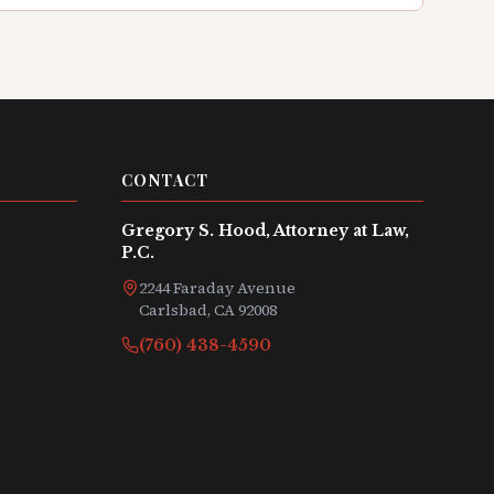
CONTACT
Gregory S. Hood, Attorney at Law,
P.C.
2244 Faraday Avenue
Carlsbad, CA 92008
(760) 438-4590