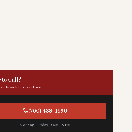
 to Call?
ectly with our legal team
(760) 438-4590
Monday – Friday, 9 AM – 5 PM