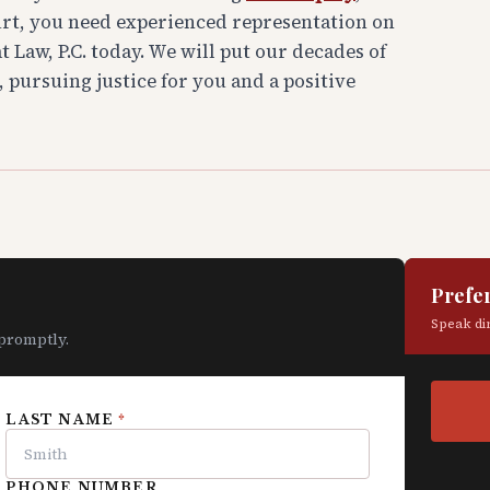
urt, you need experienced representation on
 Law, P.C. today. We will put our decades of
, pursuing justice for you and a positive
Prefer
Speak dir
 promptly.
LAST NAME
*
PHONE NUMBER