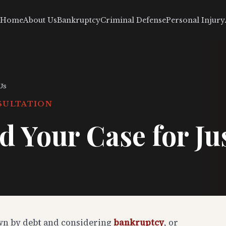
Home
About Us
Bankruptcy
Criminal Defense
Personal Injury
Us
SULTATION
d Your Case for Ju
wn by debt and considering
bankruptcy
, or