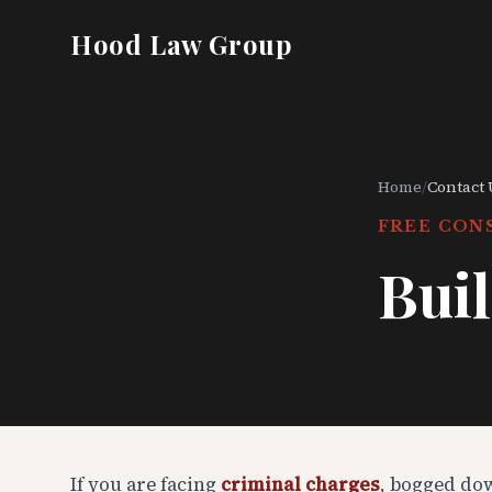
Hood Law Group
Home
/
Contact 
FREE CON
Buil
If you are facing
criminal charges
, bogged do