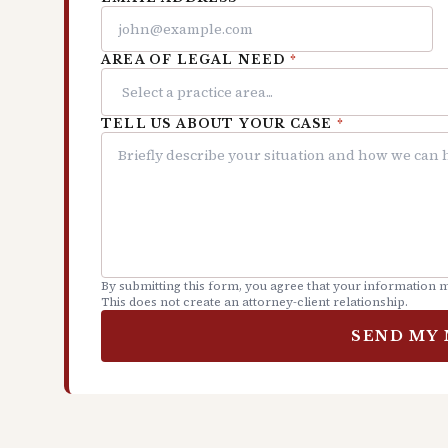
AREA OF LEGAL NEED
*
TELL US ABOUT YOUR CASE
*
By submitting this form, you agree that your information m
This does not create an attorney-client relationship.
SEND MY