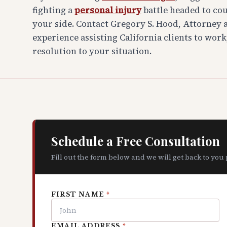
fighting a
personal injury
battle headed to co
your side. Contact Gregory S. Hood, Attorney at
experience assisting California clients to work
resolution to your situation.
Schedule a Free Consultation
Fill out the form below and we will get back to you
FIRST NAME
*
EMAIL ADDRESS
*