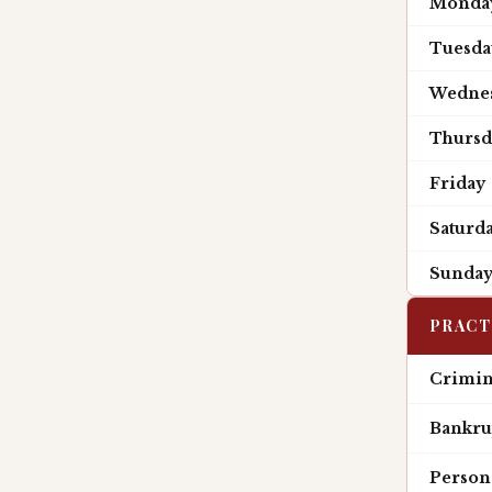
Monda
Tuesda
Wedne
Thursd
Friday
Saturd
Sunda
PRACT
Crimin
Bankru
Persona