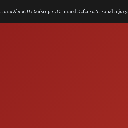
Home
About Us
Bankruptcy
Criminal Defense
Personal Injury