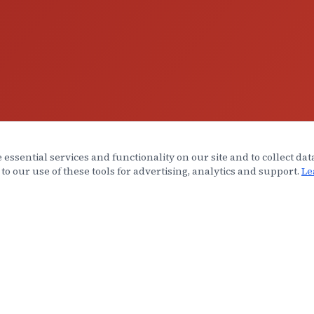
 essential services and functionality on our site and to collect dat
 to our use of these tools for advertising, analytics and support.
Le
INKS
AREAS SERVED