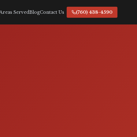
Areas Served
Blog
Contact Us
(760) 438-4590