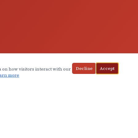
Decline
Accept
a on how visitors interact with our
arn more
CONTACT