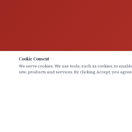
Cookie Consent
We serve cookies. We use tools, such as cookies, to enable
site, products and services. By clicking Accept, you agree
Hood Law Group
QUICK L