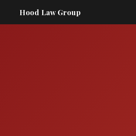
Hood Law Group