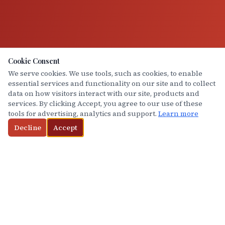
Cookie Consent
We serve cookies. We use tools, such as cookies, to enable
essential services and functionality on our site and to collect
data on how visitors interact with our site, products and
services. By clicking Accept, you agree to our use of these
tools for advertising, analytics and support.
Learn more
Decline
Accept