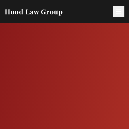
Hood Law Group